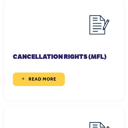
CANCELLATION RIGHTS (MFL)
READ MORE