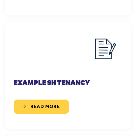
EXAMPLE SH TENANCY
READ MORE