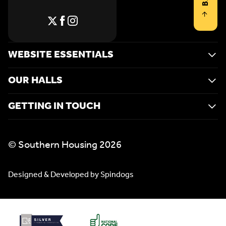
WEBSITE ESSENTIALS
OUR HALLS
GETTING IN TOUCH
© Southern Housing 2026
Designed & Developed by Spindogs