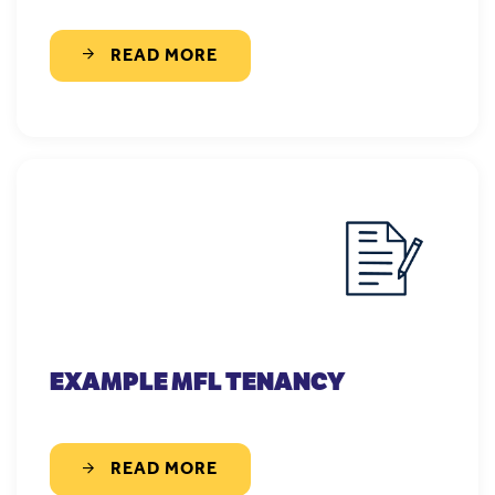
READ MORE
EXAMPLE MFL TENANCY
READ MORE