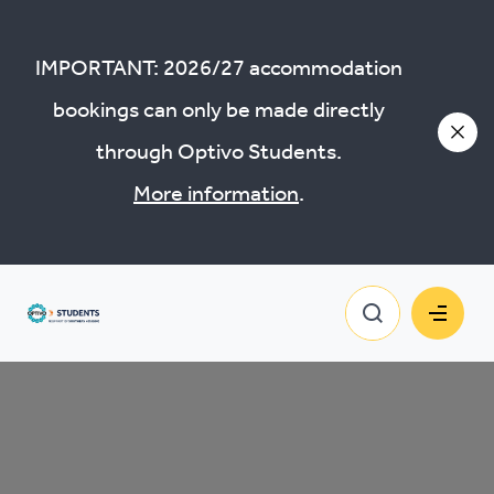
Policies and documents
IMPORTANT: 2026/27 accommodation
bookings can only be made directly
through Optivo Students.
More information
.