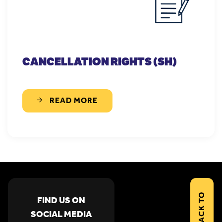
CANCELLATION RIGHTS (SH)
READ MORE
BACK TO
FIND US ON
SOCIAL MEDIA