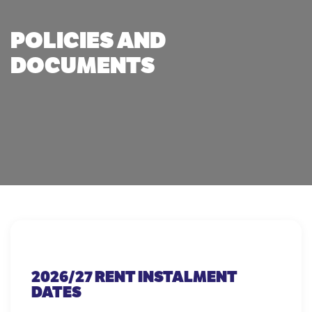
POLICIES AND
DOCUMENTS
2026/27 RENT INSTALMENT
DATES